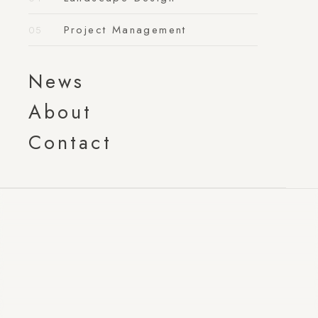
Project Management
News
About
Contact