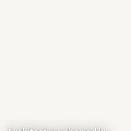
ARCHITECTURE STUDIO · NICOSIA, CYPRUS