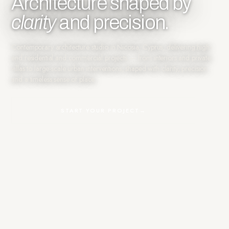
Architecture shaped by
clarity
and precision.
Contemporary architecture studio in Nicosia, Cyprus, delivering high-
end residential and commercial projects — from interiors and private
villas to large-scale urban interventions, shaped with clarity, precision
and a timeless sense of place.
START YOUR PROJECT
→