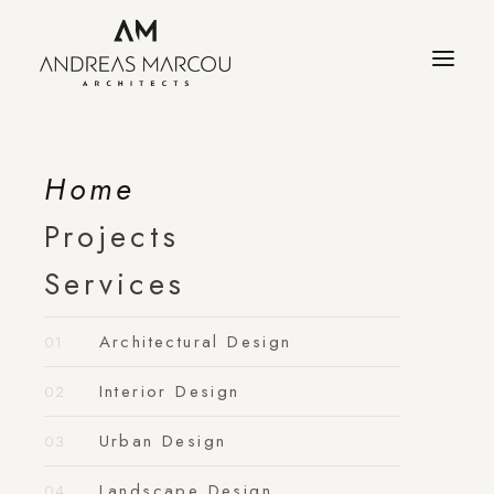
Home
Projects
Services
Architectural Design
Interior Design
Urban Design
Landscape Design